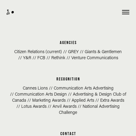
A •
a g e n c i e s
Citizen Relations (current) //
GREY //
Giants & Gentlemen
// Y&R // FCB // Rethink // Venture Communications
R E C O G N I T I O N
Cannes Lions //
Communication Arts Advertising
//
Communication Arts Design // Advertising & Design Club of
Canada
//
Marketing Awards //
Applied Arts //
Extra Awards
//
Lotus Awards //
Anvil Awards // National Advertising
Challenge
C O N T A C T