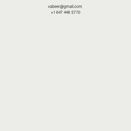
vabeer@gmail.com
+1 647 448 5770